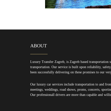
ABOUT
Luxury Transfer Zagreb, is Zagreb based transportation s
transportation. Our service is built upon reliability, safe
been successfully delivering on these promises to our ver
Our luxury car services include transportation to and fro
meetings, weddings, road shows, proms, concerts, sporting
Our professionall drivers are more than capable and willi