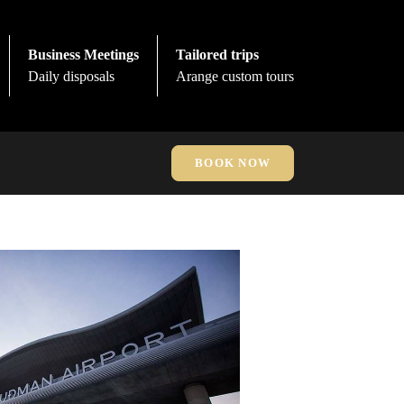
Business Meetings
Tailored trips
Daily disposals
Arange custom tours
BOOK NOW