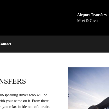
Airport Transfers
Meet & Greet
ontact
NSFERS
ish-speaking driver who will be
 with your name on it. From there,
t you relax inside one of our air-