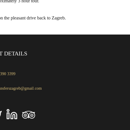
ximately 3 hour tour.
on the pleasant drive back to Zagreb.
T DETAILS
 390 3399
ansferszagreb@gmail.com