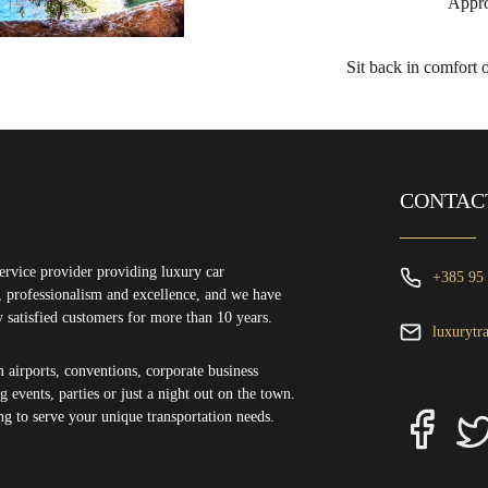
Appro
Sit back in comfort 
CONTAC
ervice provider providing luxury car
+385 95
ty, professionalism and excellence, and we have
y satisfied customers for more than 10 years.
luxurytr
m airports, conventions, corporate business
 events, parties or just a night out on the town.
ng to serve your unique transportation needs.