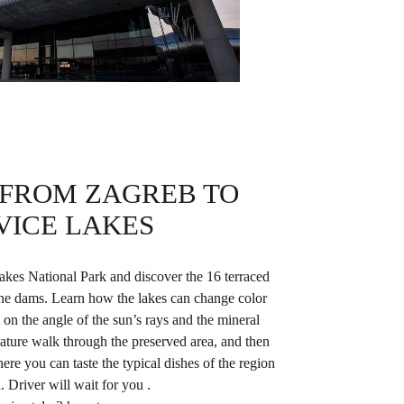
 FROM ZAGREB TO
VICE LAKES
akes National Park and discover the 16 terraced
tine dams. Learn how the lakes can change color
on the angle of the sun’s rays and the mineral
ature walk through the preserved area, and then
here you can taste the typical dishes of the region
. Driver will wait for you .