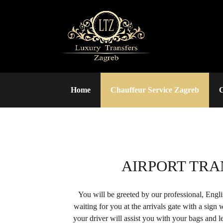
Home
Chauffeur Service Zagreb
C
AIRPORT TRA
You will be greeted by our professional, Engl
waiting for you at the arrivals gate with a sign
your driver will assist you with your bags and le