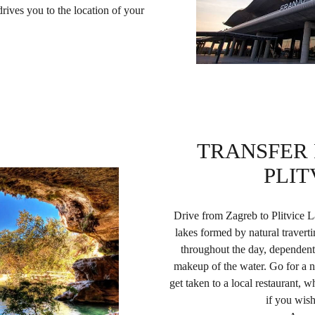
rives you to the location of your
TRANSFER
PLIT
Drive from Zagreb to Plitvice L
lakes formed by natural traver
throughout the day, dependent 
makeup of the water. Go for a n
get taken to a local restaurant, w
if you wish