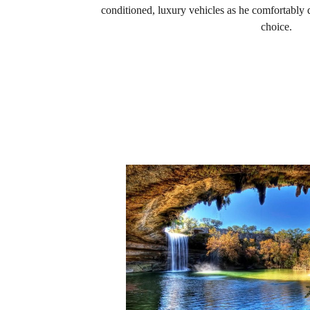
conditioned, luxury vehicles as he comfortably d
choice.